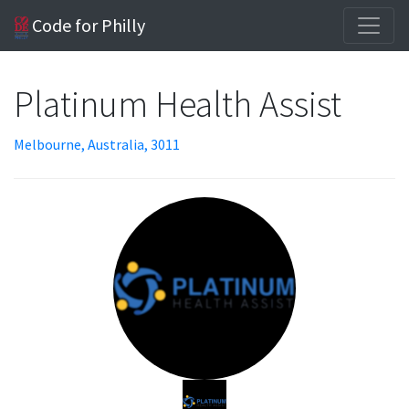
Code for Philly
Platinum Health Assist
Melbourne, Australia, 3011