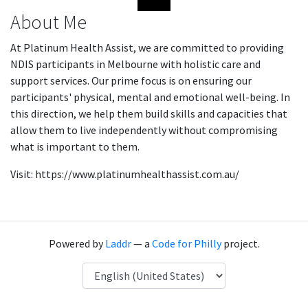
About Me
At Platinum Health Assist, we are committed to providing
NDIS participants in Melbourne with holistic care and
support services. Our prime focus is on ensuring our
participants' physical, mental and emotional well-being. In
this direction, we help them build skills and capacities that
allow them to live independently without compromising
what is important to them.
Visit: https://www.platinumhealthassist.com.au/
Powered by
Laddr
— a
Code for Philly
project.
Language