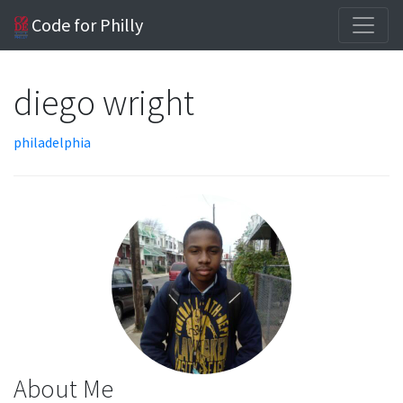
Code for Philly
diego wright
philadelphia
About Me