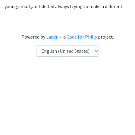
young,smart,and skilled always trying to make a different
Powered by
Laddr
— a
Code for Philly
project.
Language