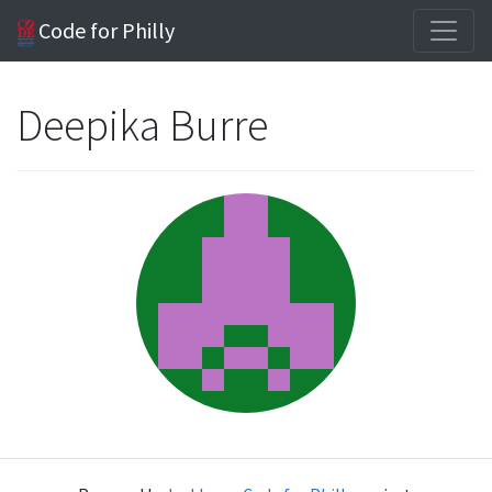
Code for Philly
Deepika Burre