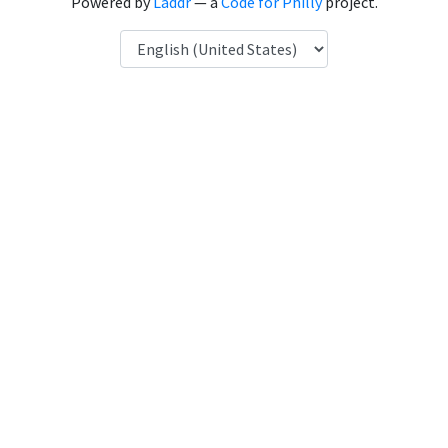
Powered by
Laddr
— a
Code for Philly
project.
Language