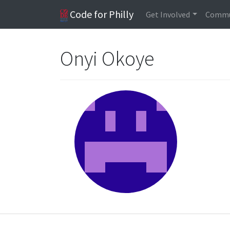
Code for Philly
Get Involved
Commu
Onyi Okoye