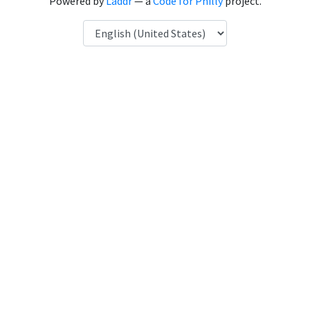
Powered by
Laddr
— a
Code for Philly
project.
Language