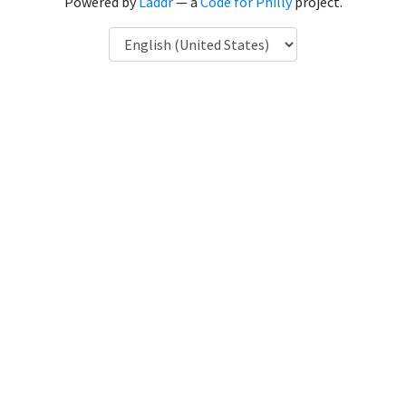
Powered by
Laddr
— a
Code for Philly
project.
Language