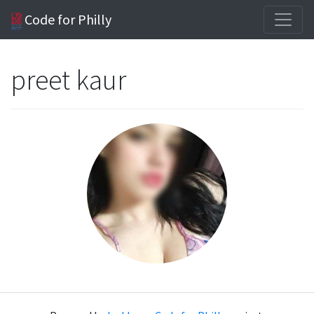
Code for Philly
preet kaur