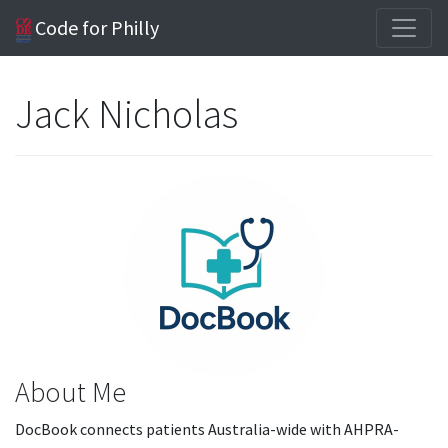
Code for Philly
Jack Nicholas
About Me
DocBook connects patients Australia-wide with AHPRA-