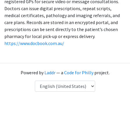
registered GPs for secure video or message consultations.
Doctors can issue digital prescriptions, repeat scripts,
medical certificates, pathology and imaging referrals, and
care plans. Records are stored in an encrypted portal, and
prescriptions can be sent directly to the patient’s chosen
pharmacy for local pick-up or express delivery.
https://www.docbook.com.au/
Powered by
Laddr
— a
Code for Philly
project.
Language