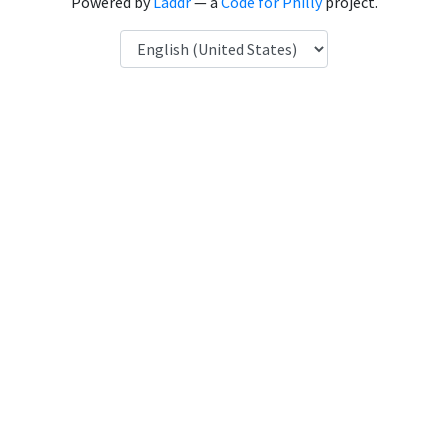
Powered by
Laddr
— a
Code for Philly
project.
Language