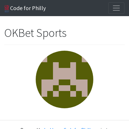
Code for Philly
OKBet Sports