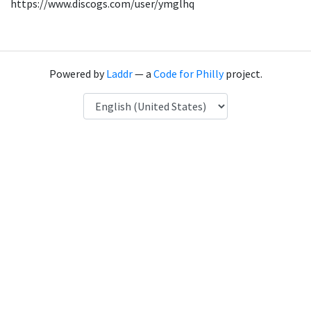
https://www.discogs.com/user/ymglhq
Powered by
Laddr
— a
Code for Philly
project.
Language