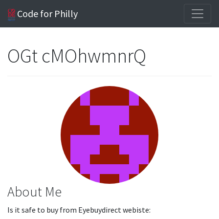
Code for Philly
OGt cMOhwmnrQ
About Me
Is it safe to buy from Eyebuydirect webiste: