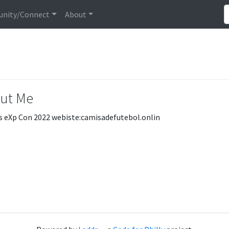
nity/Connect
About
ut Me
s eXp Con 2022 webiste:camisadefutebol.onlin