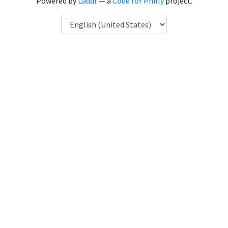
Powered by
Laddr
— a
Code for Philly
project.
Language