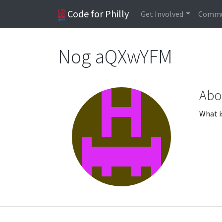
Code for Philly
Get Involved
Commu
Nog aQXwYFM
Abo
What i