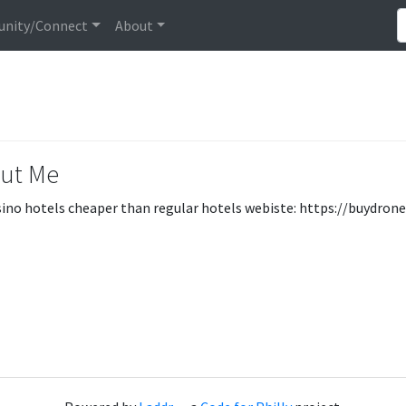
nity/Connect
About
ut Me
sino hotels cheaper than regular hotels webiste: https://buydrone