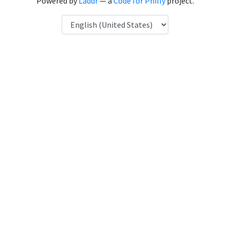
Powered by
Laddr
— a
Code for Philly
project.
Language