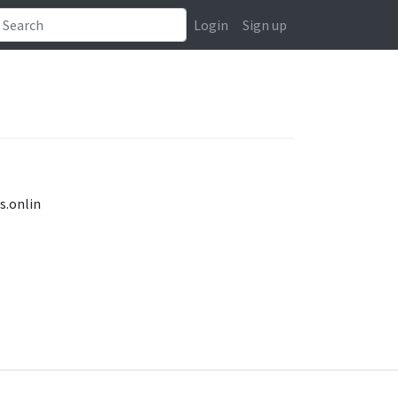
Login
Sign up
s.onlin