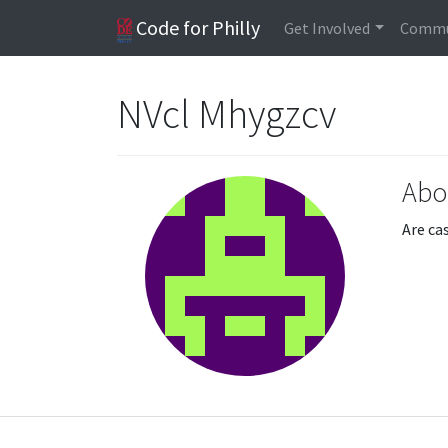
Code for Philly
Get Involved
Commu
NVcl Mhygzcv
Abo
Are ca