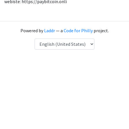
webiste: https://paybitcoin.onli
Powered by
Laddr
— a
Code for Philly
project.
Language