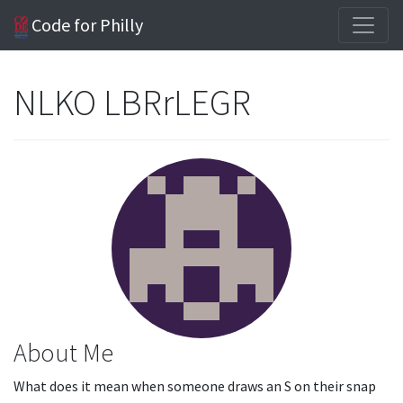
Code for Philly
NLKO LBRrLEGR
About Me
What does it mean when someone draws an S on their snap