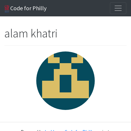
Code for Philly
alam khatri