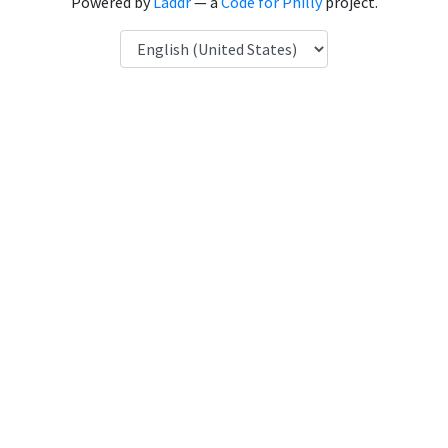
Powered by
Laddr
— a
Code for Philly
project.
Language