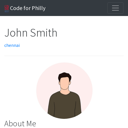
Code for Philly
John Smith
chennai
About Me