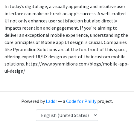
In today’s digital age, a visually appealing and intuitive user
interface can make or break an app's success. A well-crafted
UI not only enhances user satisfaction but also directly
impacts retention and engagement. If you're aiming to
deliver an exceptional mobile experience, understanding the
core principles of Mobile app UI design is crucial. Companies
like Pyramidion Solutions are at the forefront of this space,
offering expert UI/UX design as part of their custom mobile
solutions. https://www.pyramidions.com/blogs/mobile-app-
ui-design/
Powered by
Laddr
— a
Code for Philly
project.
Language