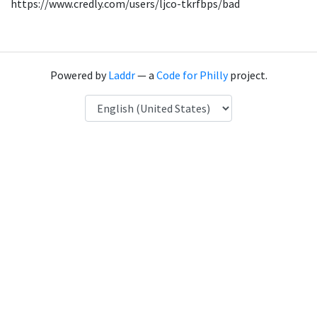
https://www.credly.com/users/ljco-tkrfbps/bad
Powered by
Laddr
— a
Code for Philly
project.
Language