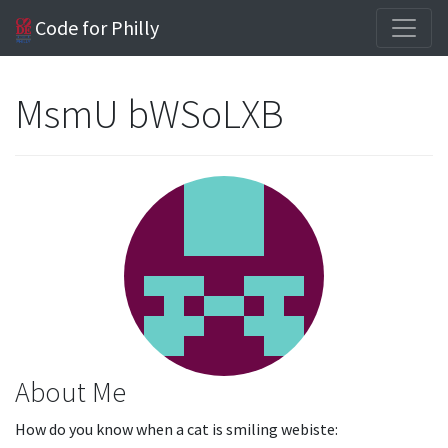
Code for Philly
MsmU bWSoLXB
About Me
How do you know when a cat is smiling webiste: