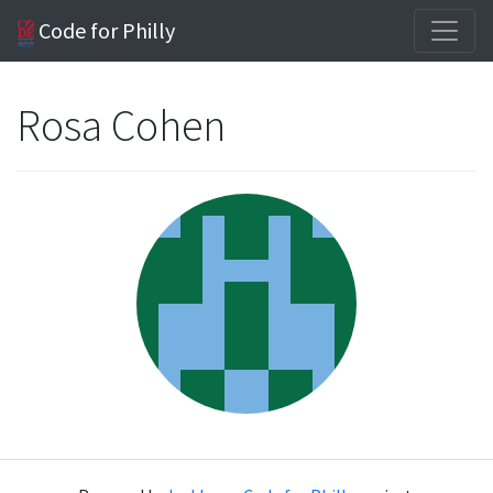
Code for Philly
Rosa Cohen