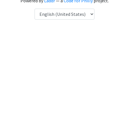
Powered by
Laddr
— a
Code for Philly
project.
Language