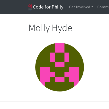
Code for Philly
Get Involved
Commu
Molly Hyde