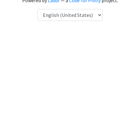
Powered by
Laddr
— a
Code for Philly
project.
Language