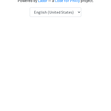
Powered by
Laddr
— a
Code for Philly
project.
Language