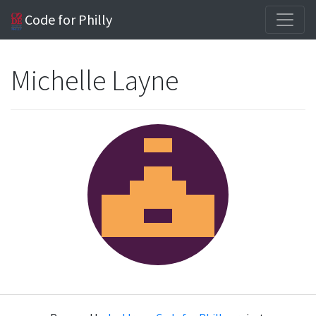
Code for Philly
Michelle Layne