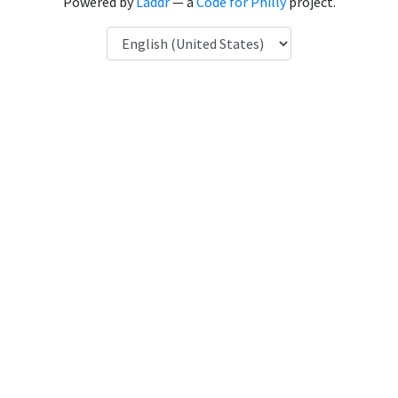
Powered by
Laddr
— a
Code for Philly
project.
Language