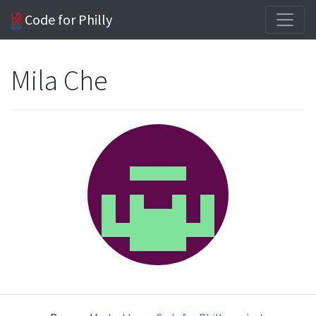
Code for Philly
Mila Che