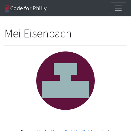
Code for Philly
Mei Eisenbach