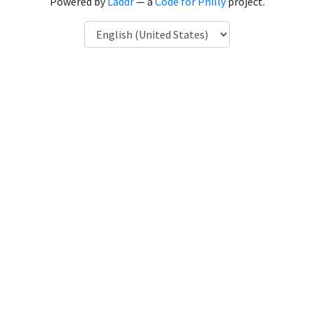
Powered by
Laddr
— a
Code for Philly
project.
Language