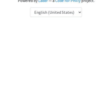
Powered by
Laddr
— a
Code for Philly
project.
Language