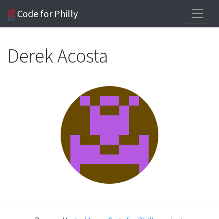
Code for Philly
Derek Acosta