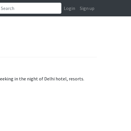
Login
Sign up
eeking in the night of Delhi hotel, resorts.