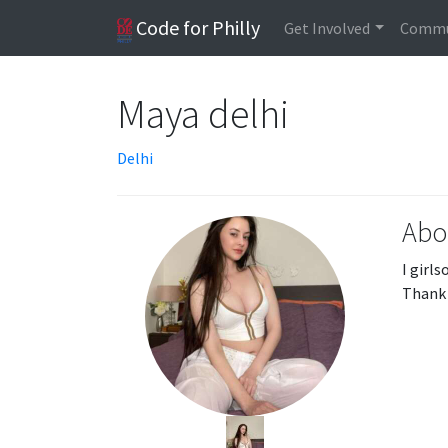
Code for Philly
Get Involved
Commu
Maya delhi
Delhi
Abo
I girl
Thank 