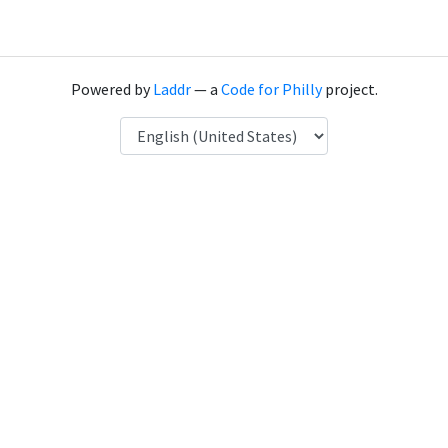
Powered by
Laddr
— a
Code for Philly
project.
Language