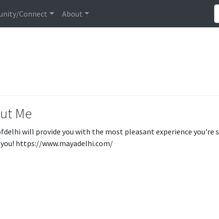
nity/Connect
About
ut Me
sofdelhi will provide you with the most pleasant experience you're s
you! https://www.mayadelhi.com/