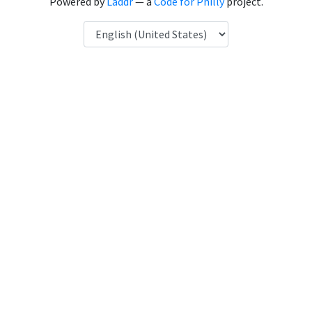
Powered by
Laddr
— a
Code for Philly
project.
Language