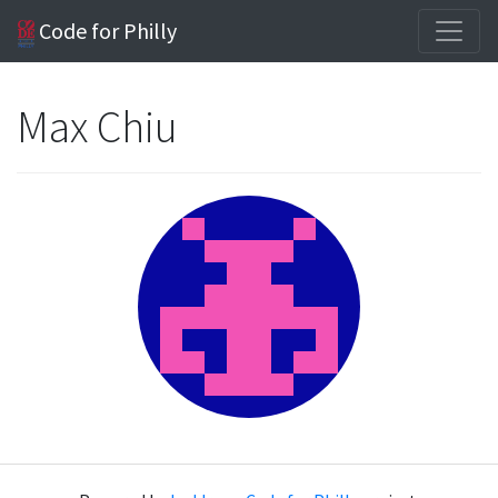
Code for Philly
Max Chiu