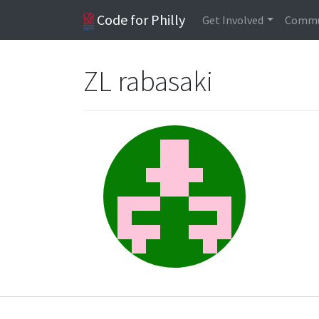
Code for Philly
Get Involved
Commu
ZL rabasaki