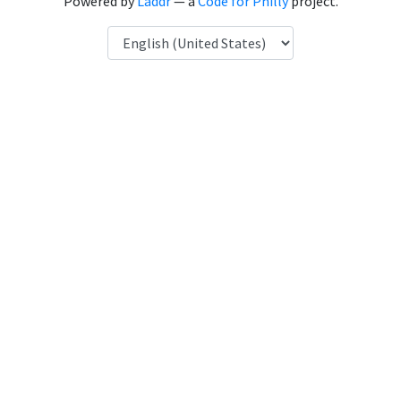
Powered by
Laddr
— a
Code for Philly
project.
Language