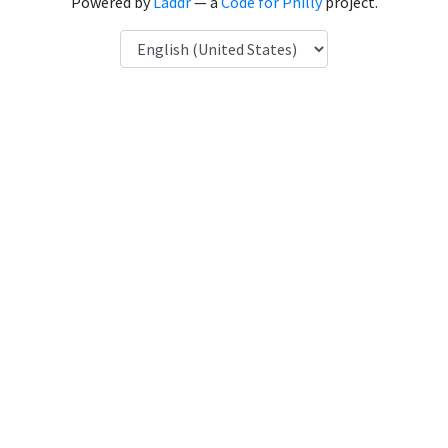
Powered by
Laddr
— a
Code for Philly
project.
Language