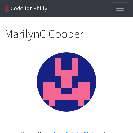
Code for Philly
MarilynC Cooper