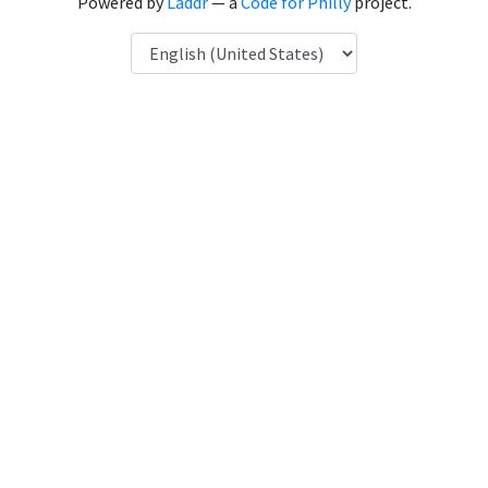
Powered by
Laddr
— a
Code for Philly
project.
Language