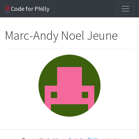
Code for Philly
Marc-Andy Noel Jeune