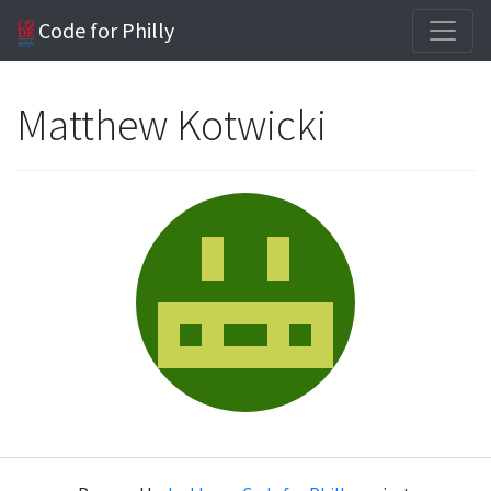
Code for Philly
Matthew Kotwicki