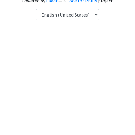
Powered by
Laddr
— a
Code for Philly
project.
Language