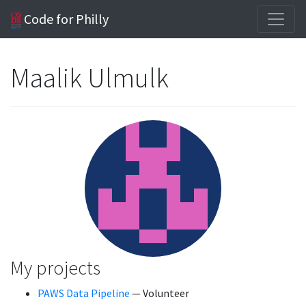
Code for Philly
Maalik Ulmulk
My projects
PAWS Data Pipeline
— Volunteer