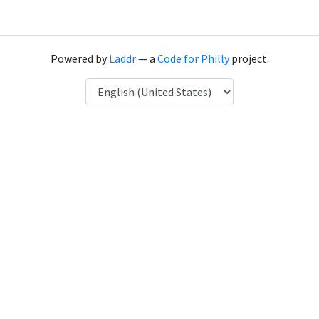
Powered by
Laddr
— a
Code for Philly
project.
Language