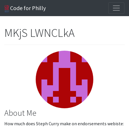
Code for Philly
MKjS LWNCLkA
About Me
How much does Steph Curry make on endorsements webiste: