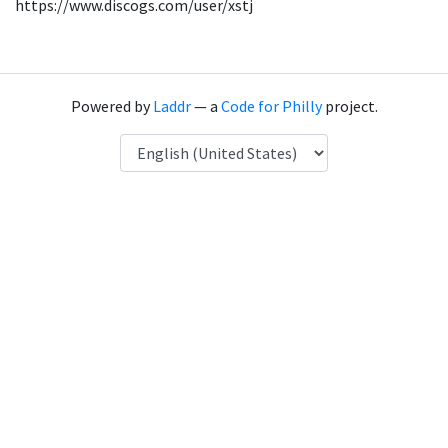
https://www.discogs.com/user/xstj
Powered by
Laddr
— a
Code for Philly
project.
Language