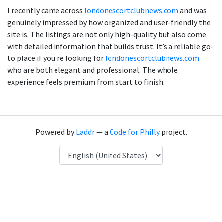
I recently came across
londonescortclubnews.com
and was
genuinely impressed by how organized and user-friendly the
site is. The listings are not only high-quality but also come
with detailed information that builds trust. It’s a reliable go-
to place if you’re looking for
londonescortclubnews.com
who are both elegant and professional. The whole
experience feels premium from start to finish.
Powered by
Laddr
— a
Code for Philly
project.
Language