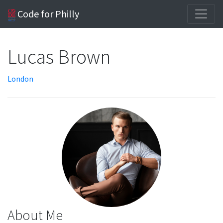
Code for Philly
Lucas Brown
London
About Me