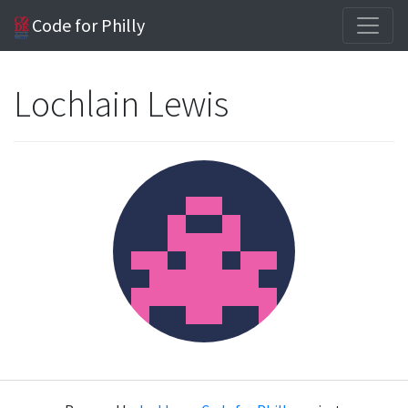
Code for Philly
Lochlain Lewis