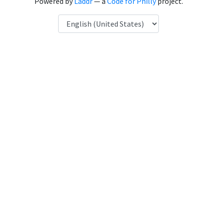
Powered by
Laddr
— a
Code for Philly
project.
Language