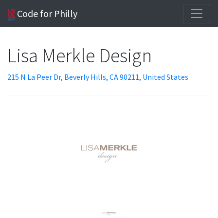
Code for Philly
Lisa Merkle Design
215 N La Peer Dr, Beverly Hills, CA 90211, United States