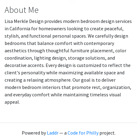
About Me
Lisa Merkle Design provides modern bedroom design services
in California for homeowners looking to create peaceful,
stylish, and functional personal spaces. We carefully design
bedrooms that balance comfort with contemporary
aesthetics through thoughtful furniture placement, color
coordination, lighting design, storage solutions, and
decorative accents. Every design is customized to reflect the
client's personality while maximizing available space and
creating a relaxing atmosphere. Our goal is to deliver
modern bedroom interiors that promote rest, organization,
and everyday comfort while maintaining timeless visual
appeal.
Powered by
Laddr
— a
Code for Philly
project.