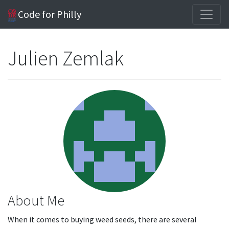
Code for Philly
Julien Zemlak
About Me
When it comes to buying weed seeds, there are several