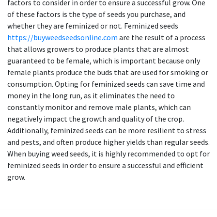
factors to consider in order to ensure a successful grow. One
of these factors is the type of seeds you purchase, and
whether they are feminized or not. Feminized seeds
https://buyweedseedsonline.com
are the result of a process
that allows growers to produce plants that are almost
guaranteed to be female, which is important because only
female plants produce the buds that are used for smoking or
consumption. Opting for feminized seeds can save time and
money in the long run, as it eliminates the need to
constantly monitor and remove male plants, which can
negatively impact the growth and quality of the crop.
Additionally, feminized seeds can be more resilient to stress
and pests, and often produce higher yields than regular seeds.
When buying weed seeds, it is highly recommended to opt for
feminized seeds in order to ensure a successful and efficient
grow.