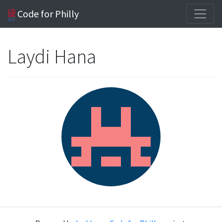
Code for Philly
Laydi Hana