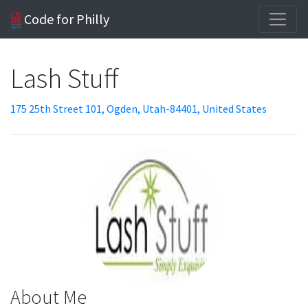
Code for Philly
Lash Stuff
175 25th Street 101, Ogden, Utah-84401, United States
About Me