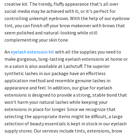
creative kit. The trendy, fluffy appearance that's all over
social media may be achieved with it, or it's perfect for
controlling unkempt eyebrows. With the help of our eyebrow
tint, you can finish off your brow makeover with brows that
seem polished and natural-looking while still
complementing your skin tone.
An
eyelash extension kit
with all the supplies you need to
make gorgeous, long-lasting eyelash extensions at home or
in a salon is also available at Lashstuff. The superior
synthetic lashes in our package have an effortless
application method and resemble genuine lashes in
appearance and feel. In addition, our glue for eyelash
extensions is designed to provide a strong, stable bond that
won't harm your natural lashes while keeping your
extensions in place for longer. Since we recognize that
selecting the appropriate items might be difficult, a large
selection of beauty essentials is kept in stock in our eyelash
supply stores. Our services include tints, extensions, brow