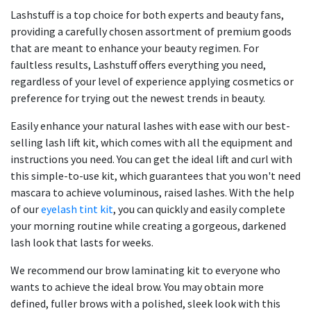
Lashstuff is a top choice for both experts and beauty fans,
providing a carefully chosen assortment of premium goods
that are meant to enhance your beauty regimen. For
faultless results, Lashstuff offers everything you need,
regardless of your level of experience applying cosmetics or
preference for trying out the newest trends in beauty.
Easily enhance your natural lashes with ease with our best-
selling lash lift kit, which comes with all the equipment and
instructions you need. You can get the ideal lift and curl with
this simple-to-use kit, which guarantees that you won't need
mascara to achieve voluminous, raised lashes. With the help
of our
eyelash tint kit
, you can quickly and easily complete
your morning routine while creating a gorgeous, darkened
lash look that lasts for weeks.
We recommend our brow laminating kit to everyone who
wants to achieve the ideal brow. You may obtain more
defined, fuller brows with a polished, sleek look with this