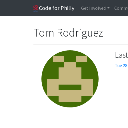
Code for Philly
Get Involved
Commu
Tom Rodriguez
Las
Tue 28