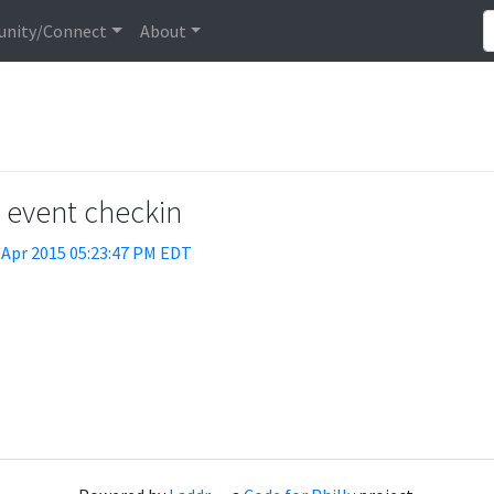
nity/Connect
About
t event checkin
 Apr 2015 05:23:47 PM EDT