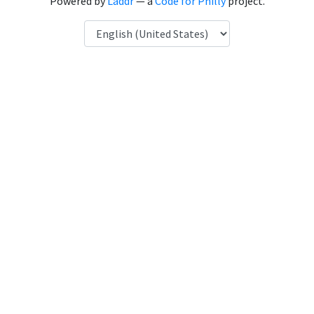
Powered by
Laddr
— a
Code for Philly
project.
Language