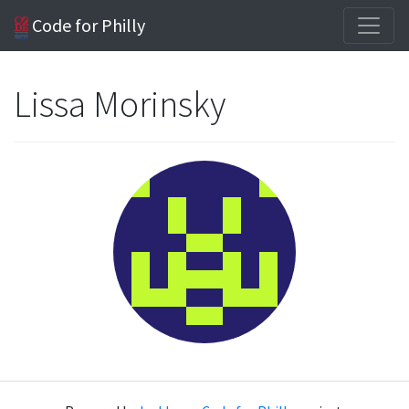
Code for Philly
Lissa Morinsky