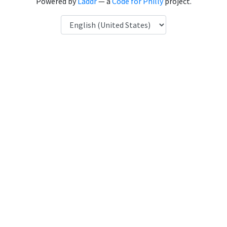
Powered by
Laddr
— a
Code for Philly
project.
Language