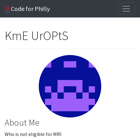
Code for Philly
KmE UrOPtS
About Me
Who is not eligible for MRI