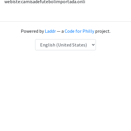
webiste:camisadefutebolimportada.onli
Powered by
Laddr
— a
Code for Philly
project.
Language