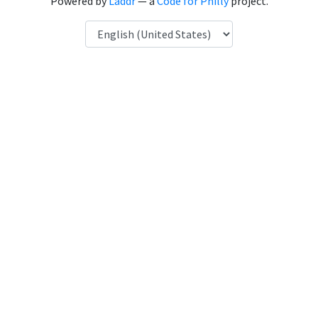
Powered by
Laddr
— a
Code for Philly
project.
Language