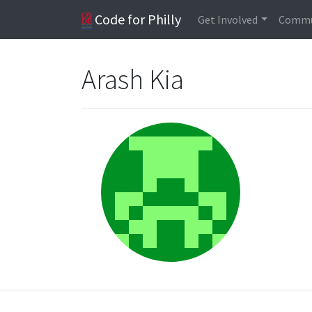
Code for Philly
Get Involved
Commu
Arash Kia