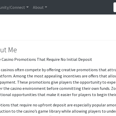
nity/Connect
About
ut Me
Casino Promotions That Require No Initial Deposit
 casinos often compete by offering creative promotions that att
atform. Among the most appealing incentives are offers that allo
l payment. These promotions give players the opportunity to expe
er the casino environment before committing their own funds. Z
ional opportunities that make it easier for players to begin their
ions that require no upfront deposit are especially popular amon
uction to the casino’s game library while allowing players to un