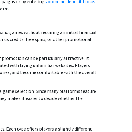
ampaigns or by entering
zoome no deposit bonus
form.
ino games without requiring an initial financial
us credits, free spins, or other promotional
f promotion can be particularly attractive. It
iated with trying unfamiliar websites. Players
gories, and become comfortable with the overall
’s game selection. Since many platforms feature
ney makes it easier to decide whether the
. Each type offers players a slightly different