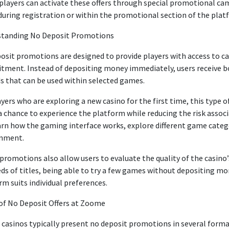
 players can activate these offers through special promotional c
uring registration or within the promotional section of the plat
standing No Deposit Promotions
osit promotions are designed to provide players with access to cas
ment. Instead of depositing money immediately, users receive bon
s that can be used within selected games.
ayers who are exploring a new casino for the first time, this type o
 a chance to experience the platform while reducing the risk assoc
arn how the gaming interface works, explore different game cate
onment.
promotions also allow users to evaluate the quality of the casino
ds of titles, being able to try a few games without depositing mo
rm suits individual preferences.
of No Deposit Offers at Zoome
 casinos typically present no deposit promotions in several formats