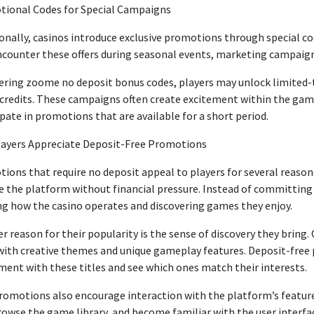
ional Codes for Special Campaigns
onally, casinos introduce exclusive promotions through special co
counter these offers during seasonal events, marketing campaig
ering zoome no deposit bonus codes, players may unlock limited-ti
credits. These campaigns often create excitement within the ga
ipate in promotions that are available for a short period.
ayers Appreciate Deposit-Free Promotions
ions that require no deposit appeal to players for several reasons
e the platform without financial pressure. Instead of committing
ng how the casino operates and discovering games they enjoy.
r reason for their popularity is the sense of discovery they bring.
 with creative themes and unique gameplay features. Deposit-free
ment with these titles and see which ones match their interests.
romotions also encourage interaction with the platform’s features
browse the game library, and become familiar with the user interfa