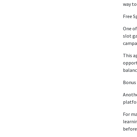
way to
Free S
One of
slot g
campai
This a
opport
balanc
Bonus 
Anothe
platfo
For ma
learni
before