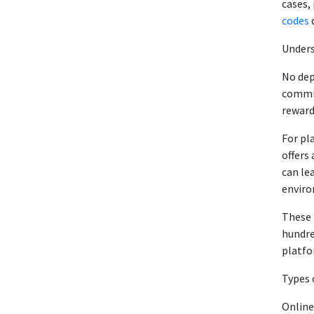
cases,
codes
d
Under
No dep
commit
reward
For pl
offers
can le
envir
These 
hundre
platfo
Types 
Online