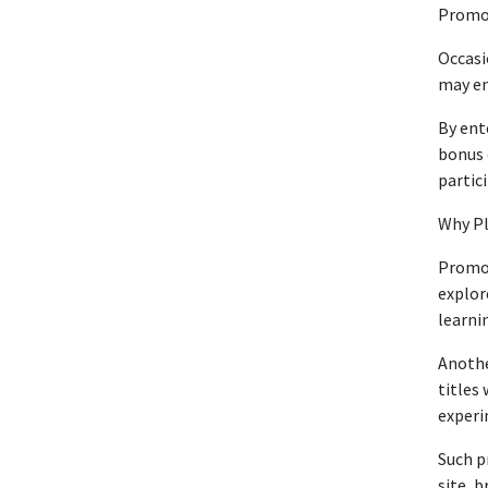
Promot
Occasi
may en
By ent
bonus 
partic
Why Pl
Promot
explor
learni
Anothe
titles
experi
Such p
site, 