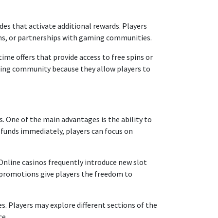
des that activate additional rewards. Players
ns, or partnerships with gaming communities.
me offers that provide access to free spins or
ming community because they allow players to
. One of the main advantages is the ability to
 funds immediately, players can focus on
 Online casinos frequently introduce new slot
 promotions give players the freedom to
. Players may explore different sections of the
ce.