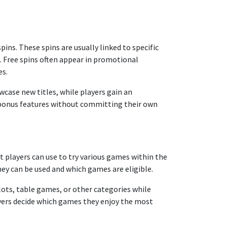
s. These spins are usually linked to specific
. Free spins often appear in promotional
es.
wcase new titles, while players gain an
 bonus features without committing their own
 players can use to try various games within the
ey can be used and which games are eligible.
slots, table games, or other categories while
ayers decide which games they enjoy the most