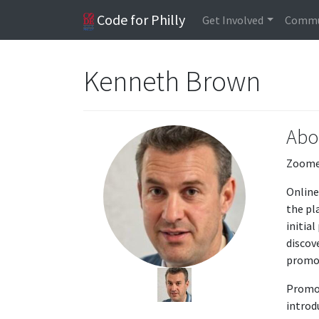
Code for Philly
Get Involved
Commu
Kenneth Brown
Abo
Zoome 
Online
the pl
initia
discov
promot
Promot
introd