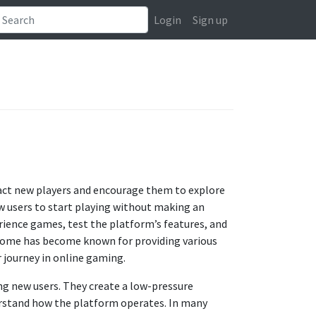
Login
Sign up
ract new players and encourage them to explore
w users to start playing without making an
rience games, test the platform’s features, and
oome has become known for providing various
 journey in online gaming.
g new users. They create a low-pressure
derstand how the platform operates. In many