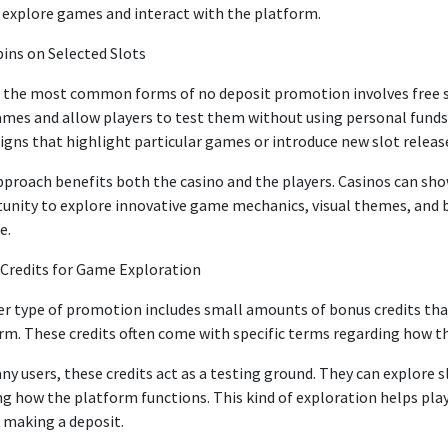
 explore games and interact with the platform.
pins on Selected Slots
 the most common forms of no deposit promotion involves free spin
ames and allow players to test them without using personal funds
gns that highlight particular games or introduce new slot releas
pproach benefits both the casino and the players. Casinos can sho
unity to explore innovative game mechanics, visual themes, and
e.
Credits for Game Exploration
r type of promotion includes small amounts of bonus credits that
rm. These credits often come with specific terms regarding how th
ny users, these credits act as a testing ground. They can explore 
ng how the platform functions. This kind of exploration helps pl
 making a deposit.