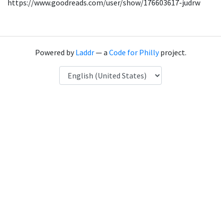
https://www.goodreads.com/user/show/176603617-judrw
Powered by
Laddr
— a
Code for Philly
project.
Language