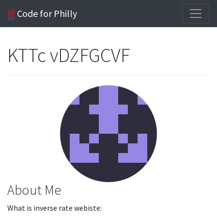
Code for Philly
KTTc vDZFGCVF
About Me
What is inverse rate webiste: