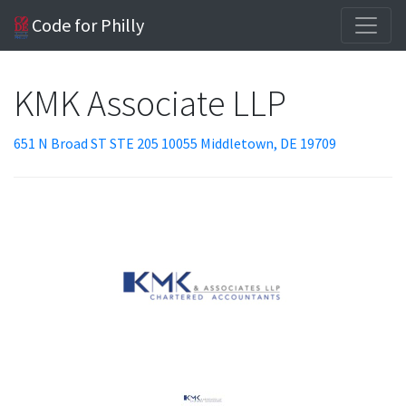
Code for Philly
KMK Associate LLP
651 N Broad ST STE 205 10055 Middletown, DE 19709