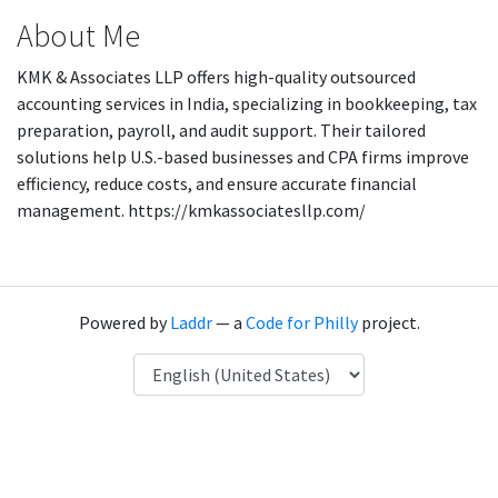
About Me
KMK & Associates LLP offers high-quality outsourced
accounting services in India, specializing in bookkeeping, tax
preparation, payroll, and audit support. Their tailored
solutions help U.S.-based businesses and CPA firms improve
efficiency, reduce costs, and ensure accurate financial
management. https://kmkassociatesllp.com/
Powered by
Laddr
— a
Code for Philly
project.
Language