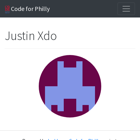
Code for Philly
Justin Xdo