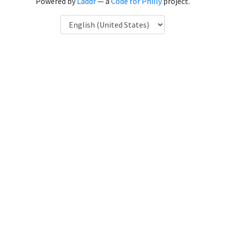
Powered by
Laddr
— a
Code for Philly
project.
Language