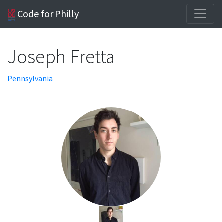
Code for Philly
Joseph Fretta
Pennsylvania