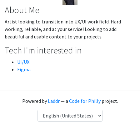
About Me
Artist looking to transition into UX/UI work field. Hard
working, reliable, and at your service! Looking to add
beautiful and usable content to your projects.
Tech I'm interested in
UI/UX
Figma
Powered by
Laddr
— a
Code for Philly
project.
Language