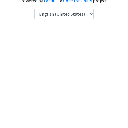
Powered by
Laddr
— a
Code for Philly
project.
Language