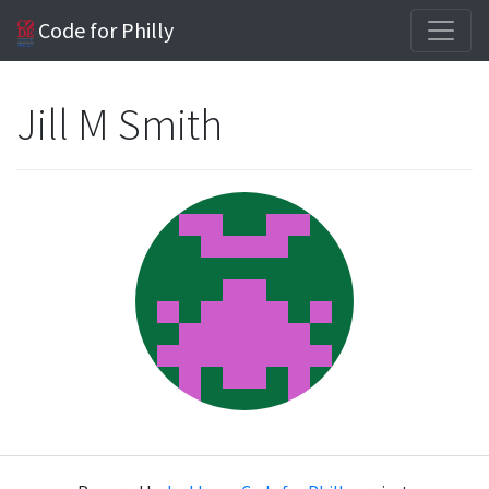
Code for Philly
Jill M Smith