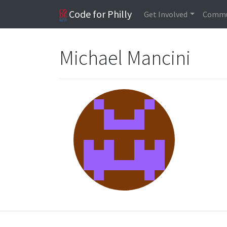
Code for Philly
Get Involved
Commu
Michael Mancini