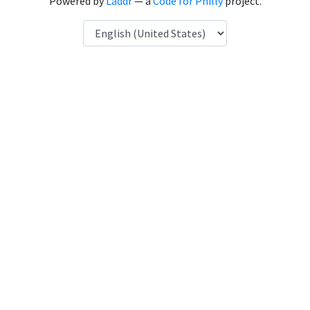
Powered by
Laddr
— a
Code for Philly
project.
Language