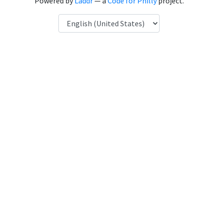
Powered by
Laddr
— a
Code for Philly
project.
Language