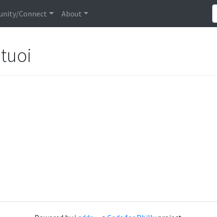
nity/Connect
About
tuoi