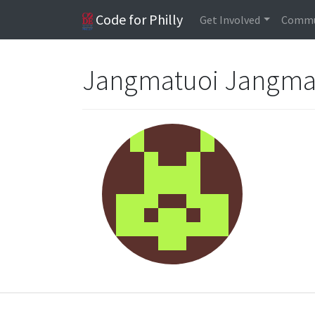
Code for Philly
Get Involved
Commu
Jangmatuoi Jangma