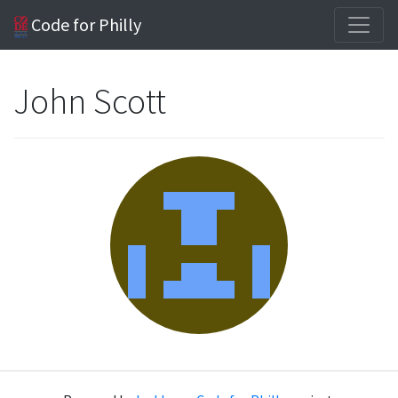
Code for Philly
John Scott