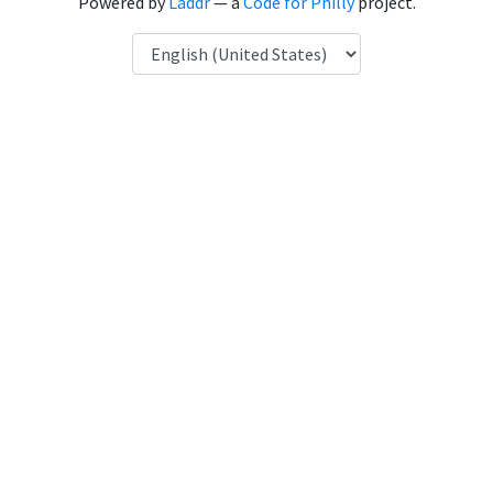
Powered by
Laddr
— a
Code for Philly
project.
Language