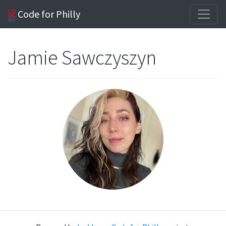
Code for Philly
Jamie Sawczyszyn