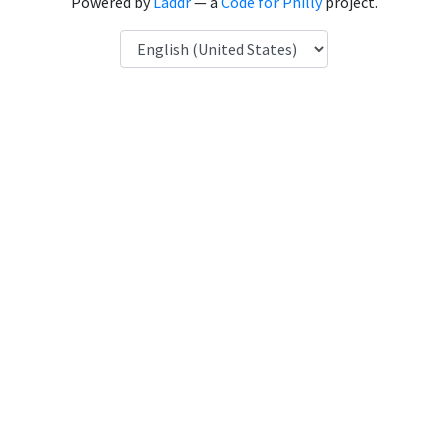
Powered by
Laddr
— a
Code for Philly
project.
Language