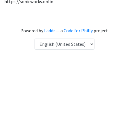
https://sonicworks.onlin
Powered by
Laddr
— a
Code for Philly
project.
Language