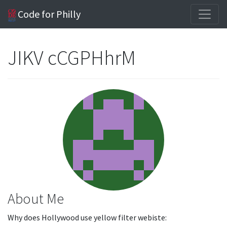
Code for Philly
JIKV cCGPHhrM
About Me
Why does Hollywood use yellow filter webiste: