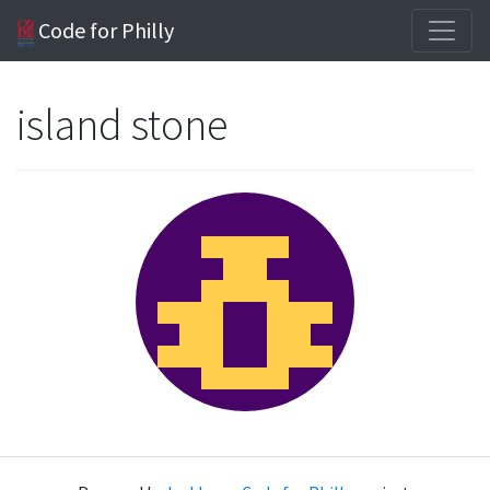
Code for Philly
island stone