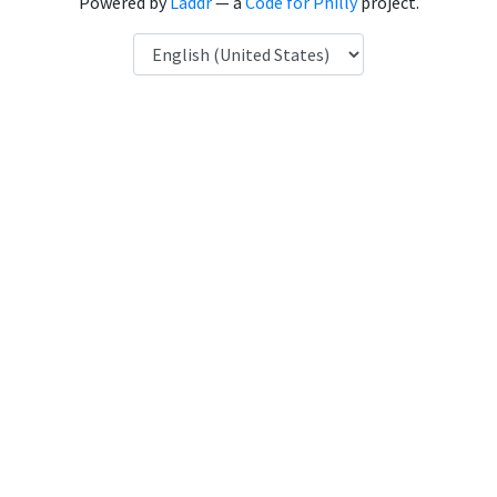
Powered by
Laddr
— a
Code for Philly
project.
Language